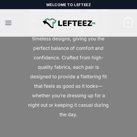
Upgrade your everyday style with
Skip
WELCOME TO LEFTEEZ
denim that’s made to fit, move, and
to
content
stand out. Our collection of premium
0
jeans combines modern trends with
timeless designs, giving you the
perfect balance of comfort and
confidence. Crafted from high-
quality fabrics, each pair is
designed to provide a flattering fit
that feels as good as it looks—
whether you’re dressing up for a
night out or keeping it casual during
the day.