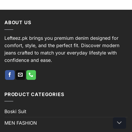
ABOUT US
Lefteez.pk brings you premium denim designed for
comfort, style, and the perfect fit. Discover modern
jeans crafted to match your everyday lifestyle with
confidence and ease.
PRODUCT CATEGORIES
Boski Suit
MEN FASHION