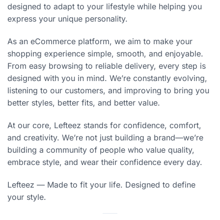
designed to adapt to your lifestyle while helping you
express your unique personality.
As an eCommerce platform, we aim to make your
shopping experience simple, smooth, and enjoyable.
From easy browsing to reliable delivery, every step is
designed with you in mind. We’re constantly evolving,
listening to our customers, and improving to bring you
better styles, better fits, and better value.
At our core, Lefteez stands for confidence, comfort,
and creativity. We’re not just building a brand—we’re
building a community of people who value quality,
embrace style, and wear their confidence every day.
Lefteez — Made to fit your life. Designed to define
your style.