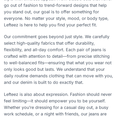
go out of fashion to trend-forward designs that help
you stand out, our goal is to offer something for
everyone. No matter your style, mood, or body type,
Lefteez is here to help you find your perfect fit.
Our commitment goes beyond just style. We carefully
select high-quality fabrics that offer durability,
flexibility, and all-day comfort. Each pair of jeans is
crafted with attention to detail—from precise stitching
to well-balanced fits—ensuring that what you wear not
only looks good but lasts. We understand that your
daily routine demands clothing that can move with you,
and our denim is built to do exactly that.
Lefteez is also about expression. Fashion should never
feel limiting—it should empower you to be yourself.
Whether you’re dressing for a casual day out, a busy
work schedule, or a night with friends, our jeans are