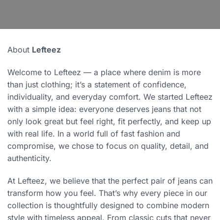
About
Lefteez
Welcome to Lefteez — a place where denim is more
than just clothing; it’s a statement of confidence,
individuality, and everyday comfort. We started Lefteez
with a simple idea: everyone deserves jeans that not
only look great but feel right, fit perfectly, and keep up
with real life. In a world full of fast fashion and
compromise, we chose to focus on quality, detail, and
authenticity.
At Lefteez, we believe that the perfect pair of jeans can
transform how you feel. That’s why every piece in our
collection is thoughtfully designed to combine modern
style with timeless appeal. From classic cuts that never