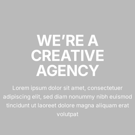
WE’RE A
CREATIVE
AGENCY
Lorem ipsum dolor sit amet, consectetuer
adipiscing elit, sed diam nonummy nibh euismod
tincidunt ut laoreet dolore magna aliquam erat
volutpat