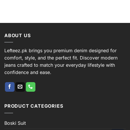
ABOUT US
Lefteez.pk brings you premium denim designed for
comfort, style, and the perfect fit. Discover modern
jeans crafted to match your everyday lifestyle with
confidence and ease.
PRODUCT CATEGORIES
Boski Suit