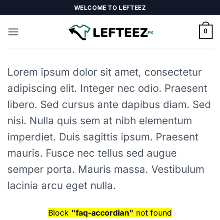
Skip
WELCOME TO LEFTEEZ
to
content
0
Lorem ipsum dolor sit amet, consectetur
adipiscing elit. Integer nec odio. Praesent
libero. Sed cursus ante dapibus diam. Sed
nisi. Nulla quis sem at nibh elementum
imperdiet. Duis sagittis ipsum. Praesent
mauris. Fusce nec tellus sed augue
semper porta. Mauris massa. Vestibulum
lacinia arcu eget nulla.
Block
"faq-accordian"
not found