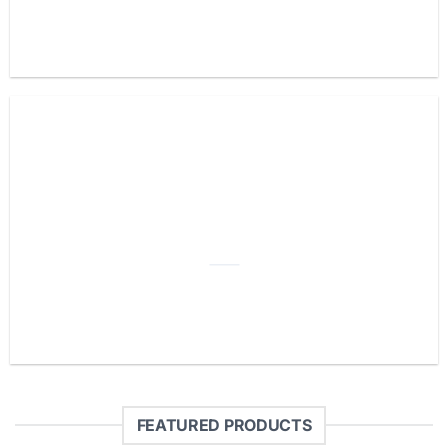
ADD ANY
HEADLINE HERE
FEATURED PRODUCTS