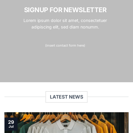
SIGNUP FOR NEWSLETTER
Lorem ipsum dolor sit amet, consectetuer
adipiscing elit, sed diam nonumm.
(insert contact form here)
LATEST NEWS
29
Jul