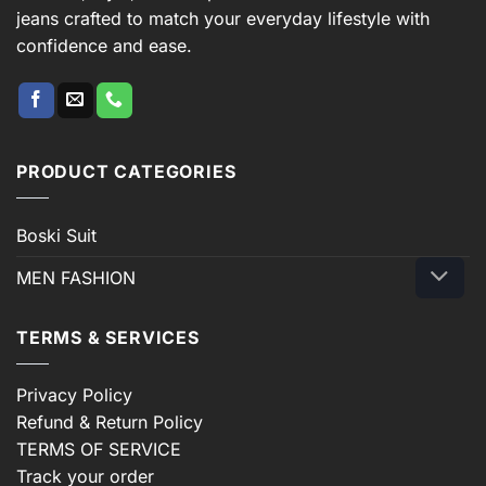
jeans crafted to match your everyday lifestyle with
confidence and ease.
PRODUCT CATEGORIES
Boski Suit
MEN FASHION
TERMS & SERVICES
Privacy Policy
Refund & Return Policy
TERMS OF SERVICE
Track your order