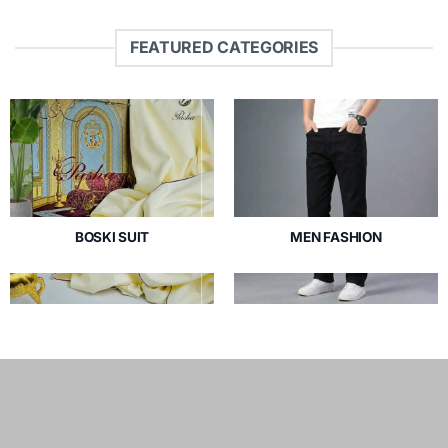
FEATURED CATEGORIES
BOSKI SUIT
MEN FASHION
3 PRODUCTS
35 PRODUCTS