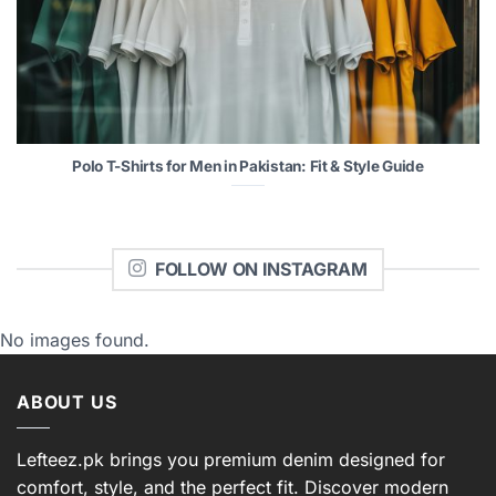
Polo T-Shirts for Men in Pakistan: Fit & Style Guide
FOLLOW ON INSTAGRAM
No images found.
ABOUT US
Lefteez.pk brings you premium denim designed for
comfort, style, and the perfect fit. Discover modern