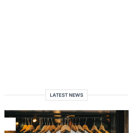
NEVER MISS A SALE
AGAIN
Sign up for our Newsletter
(insert contact form here)
LATEST NEWS
29
Jul