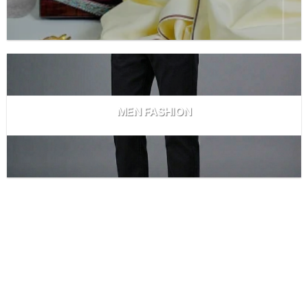
MEN FASHION