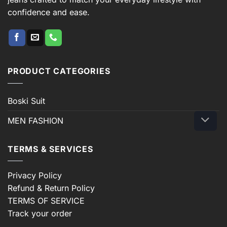
confidence and ease.
PRODUCT CATEGORIES
Boski Suit
MEN FASHION
TERMS & SERVICES
Privacy Policy
Refund & Return Policy
TERMS OF SERVICE
Track your order