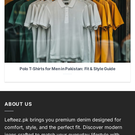
Polo T-Shirts for Men in Pakistan: Fit & Style Guide
ABOUT US
Lefteez.pk brings you premium denim designed for
comfort, style, and the perfect fit. Discover modern
jeans crafted to match your everyday lifestyle with