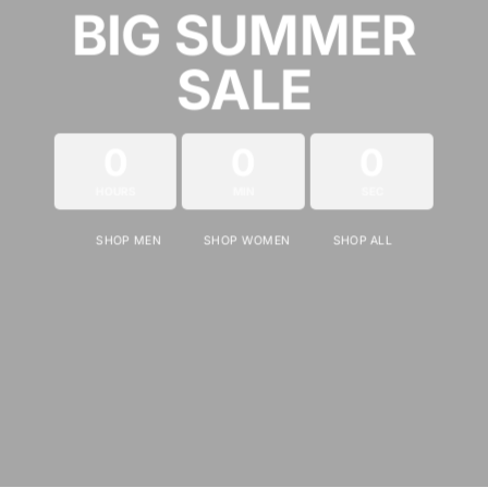
BIG SUMMER
SALE
0
0
0
HOURS
MIN
SEC
SHOP MEN
SHOP WOMEN
SHOP ALL