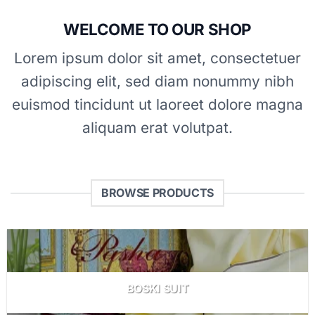
WELCOME TO OUR SHOP
Lorem ipsum dolor sit amet, consectetuer
adipiscing elit, sed diam nonummy nibh
euismod tincidunt ut laoreet dolore magna
aliquam erat volutpat.
BROWSE PRODUCTS
BOSKI SUIT