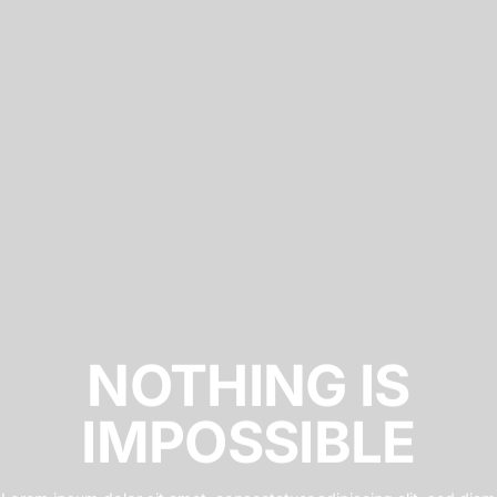
NOTHING IS
IMPOSSIBLE