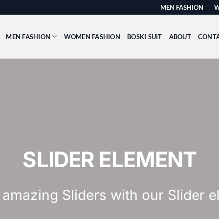
MEN FASHION
W
MEN FASHION
WOMEN FASHION
BOSKI SUIT
ABOUT
CONT
This is a Full Wid
Add Any Content or Shor
CLICK ME