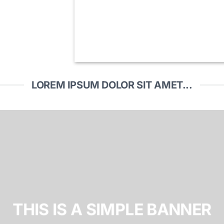
LOREM IPSUM DOLOR SIT AMET...
THIS IS A SIMPLE BANNER