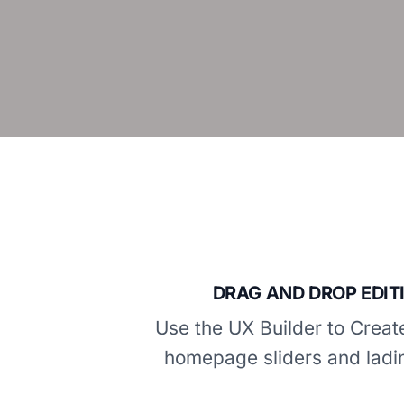
DRAG AND DROP EDIT
Use the UX Builder to Crea
homepage sliders and ladi