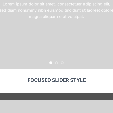
Lorem ipsum dolor sit amet, consectetuer adipiscing elit,
sed diam nonummy nibh euismod tincidunt ut laoreet dolor
magna aliquam erat volutpat.
FOCUSED SLIDER STYLE