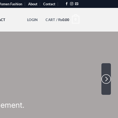
omen Fashion
About
Contact
0
ACT
LOGIN
CART /
₨
0.00
th Slider
tcode here