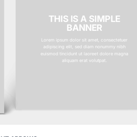
THIS IS A SIMPLE
BANNER
Lorem ipsum dolor sit amet, consectetuer
adipiscing elit, sed diam nonummy nibh
euismod tincidunt ut laoreet dolore magna
aliquam erat volutpat.