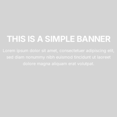
THIS IS A SIMPLE BANNER
Lorem ipsum dolor sit amet, consectetuer adipiscing elit,
sed diam nonummy nibh euismod tincidunt ut laoreet
dolore magna aliquam erat volutpat.