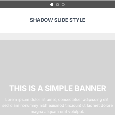
SHADOW SLIDE STYLE
THIS IS A SIMPLE BANNER
Lorem ipsum dolor sit amet, consectetuer adipiscing elit,
sed diam nonummy nibh euismod tincidunt ut laoreet dolore
magna aliquam erat volutpat.