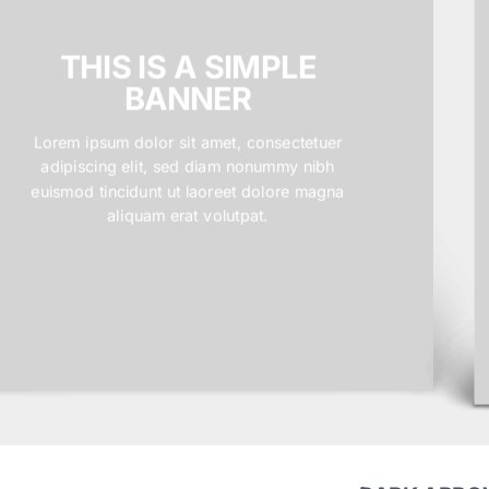
THIS IS A SIMPLE
BANNER
Lorem ipsum dolor sit amet, consectetuer
adipiscing elit, sed diam nonummy nibh
euismod tincidunt ut laoreet dolore magna
aliquam erat volutpat.