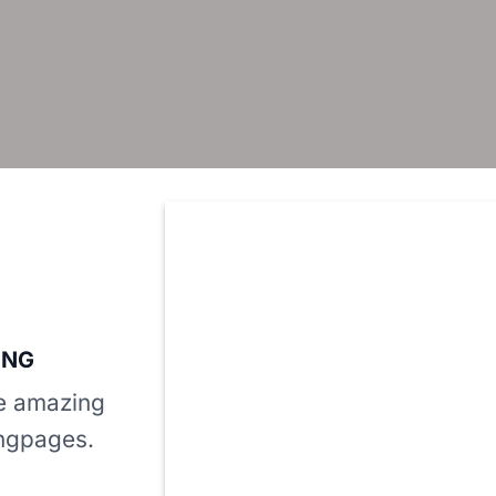
ING
te amazing
ngpages.