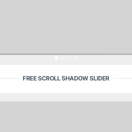
FREE SCROLL SHADOW SLIDER