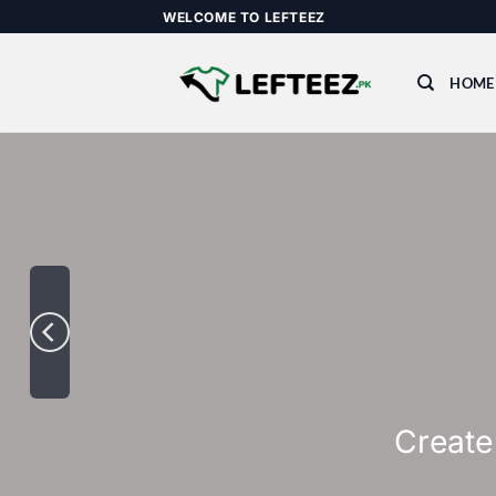
Skip
WELCOME TO LEFTEEZ
to
content
HOME