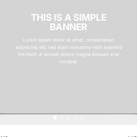
THIS IS A SIMPLE
BANNER
Lorem ipsum dolor sit amet, consectetuer
adipiscing elit, sed diam nonummy nibh euismod
tincidunt ut laoreet dolore magna aliquam erat
volutpat.