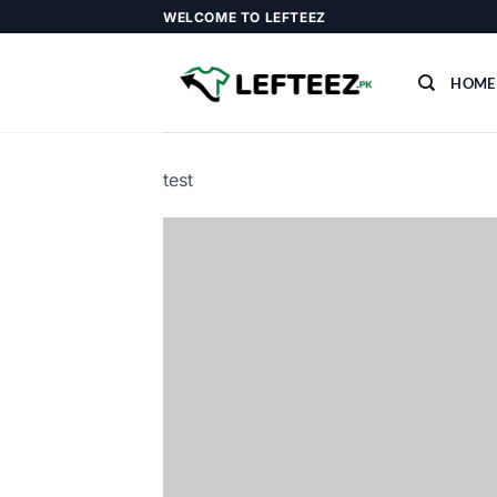
Skip
WELCOME TO LEFTEEZ
to
content
HOME
test