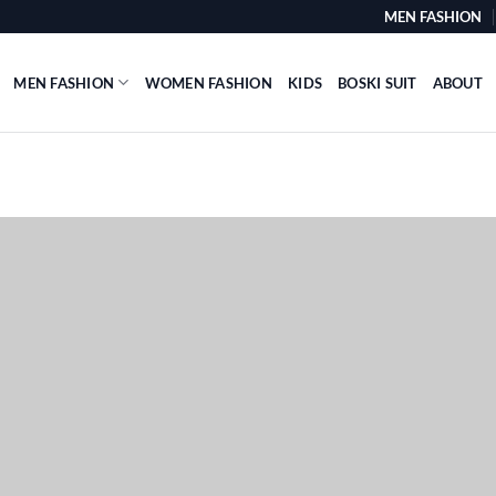
MEN FASHION
MEN FASHION
WOMEN FASHION
KIDS
BOSKI SUIT
ABOUT