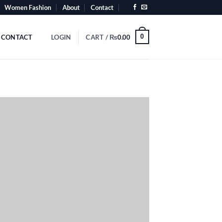
Women Fashion
About
Contact
0
CONTACT
LOGIN
CART /
₨
0.00