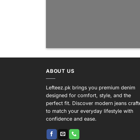
ABOUT US
Lefteez.pk brings you premium denim
designed for comfort, style, and the
perfect fit. Discover modern jeans craft
to match your everyday lifestyle with
confidence and ease.