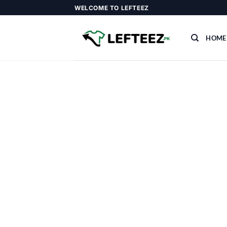
Skip
WELCOME TO LEFTEEZ
to
content
HOME
Add a