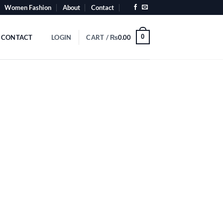
Women Fashion
About
Contact
0
CONTACT
LOGIN
CART /
₨
0.00
videos