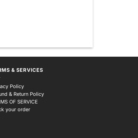
RMS & SERVICES
vacy Policy
und & Return Policy
MS OF SERVICE
ck your order