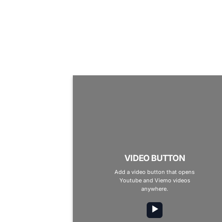
VIDEO BUTTON
Add a video button that opens
Youtube and Viemo videos
anywhere.