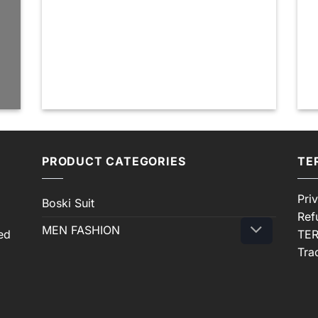
PRODUCT CATEGORIES
TE
Pri
Boski Suit
Ref
MEN FASHION
ed
TER
Tra