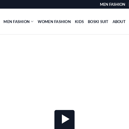
MEN FASHION
MEN FASHION
WOMEN FASHION
KIDS
BOSKI SUIT
ABOUT
VIDEO BUTTON
 video button that opens Youtube and Viemo 
anywhere.