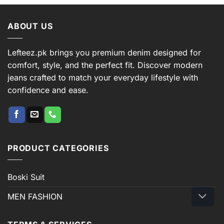
ABOUT US
Lefteez.pk brings you premium denim designed for
comfort, style, and the perfect fit. Discover modern
jeans crafted to match your everyday lifestyle with
confidence and ease.
PRODUCT CATEGORIES
Boski Suit
MEN FASHION