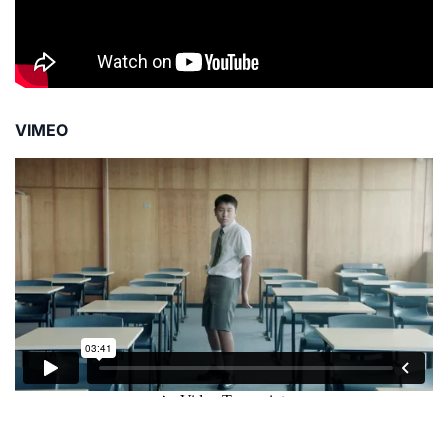
VIMEO