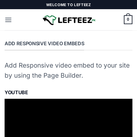
Skip
WELCOME TO LEFTEEZ
to
content
0
ADD RESPONSIVE VIDEO EMBEDS
Add Responsive video embed to your site
by using the Page Builder.
YOUTUBE