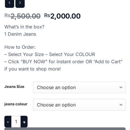
Original
Current
2,500.00
2,000.00
₨
₨
price
price
What’s in the box?
was:
is:
1 Denim Jeans
₨2,500.00.
₨2,000.00.
How to Order:
– Select Your Size – Select Your COLOUR
– Click “BUY NOW” for instant order OR “Add to Cart”
if you want to shop more!
Jeans Size
jeans colour
Regular Fit Denim Jeans For Men’s quantity