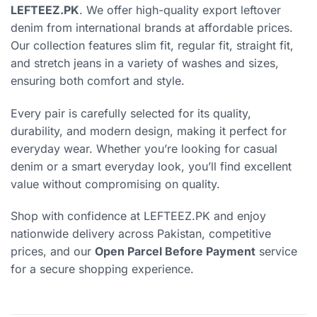
LEFTEEZ.PK
. We offer high-quality export leftover
denim from international brands at affordable prices.
Our collection features slim fit, regular fit, straight fit,
and stretch jeans in a variety of washes and sizes,
ensuring both comfort and style.
Every pair is carefully selected for its quality,
durability, and modern design, making it perfect for
everyday wear. Whether you’re looking for casual
denim or a smart everyday look, you’ll find excellent
value without compromising on quality.
Shop with confidence at LEFTEEZ.PK and enjoy
nationwide delivery across Pakistan, competitive
prices, and our
Open Parcel Before Payment
service
for a secure shopping experience.