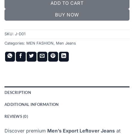
ADD TO CART
BUY NOW
SKU:
J-D01
Categories:
MEN FASHION
,
Men Jeans
DESCRIPTION
ADDITIONAL INFORMATION
REVIEWS (0)
Discover premium
Men’s Export Leftover Jeans
at