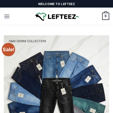
Skip
WELCOME TO LEFTEEZ
to
content
0
Sale!