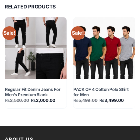
RELATED PRODUCTS
Sale!
Sale!
MEN FASHION
MEN FASHION
Regular Fit Denim Jeans For
PACK OF 4 Cotton Polo Shirt
Men’s Premium Black
for Men
Original
Current
Original
Current
₨
2,500.00
₨
2,000.00
₨
5,499.00
₨
3,499.00
price
price
price
price
was:
is:
was:
is:
0.
₨2,500.00.
₨2,000.00.
₨5,499.00.
₨3,499
ABOUT US