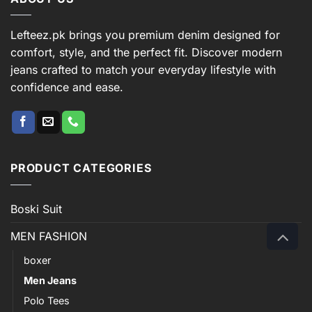
Lefteez.pk brings you premium denim designed for
comfort, style, and the perfect fit. Discover modern
jeans crafted to match your everyday lifestyle with
confidence and ease.
PRODUCT CATEGORIES
Boski Suit
MEN FASHION
boxer
Men Jeans
Polo Tees