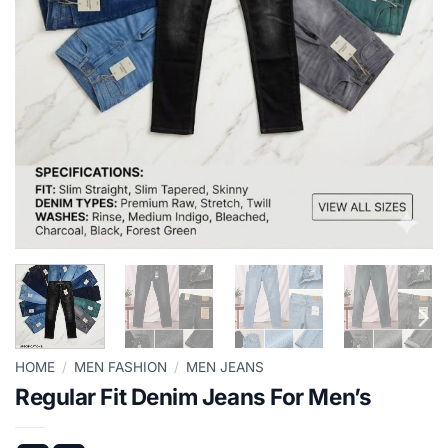
HOME
/
MEN FASHION
/
MEN JEANS
Regular Fit Denim Jeans For Men’s